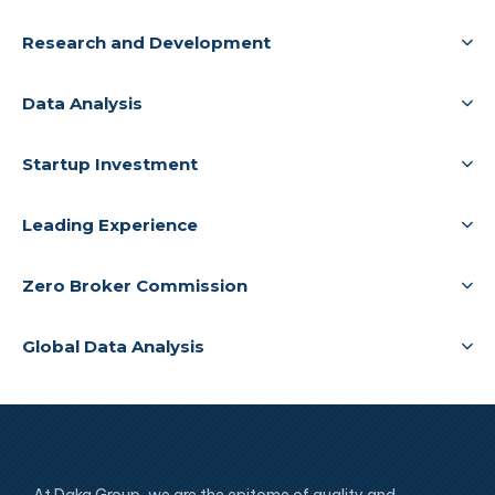
Research and Development
Data Analysis
Startup Investment
Leading Experience
Zero Broker Commission
Global Data Analysis
At Daka Group, we are the epitome of quality and