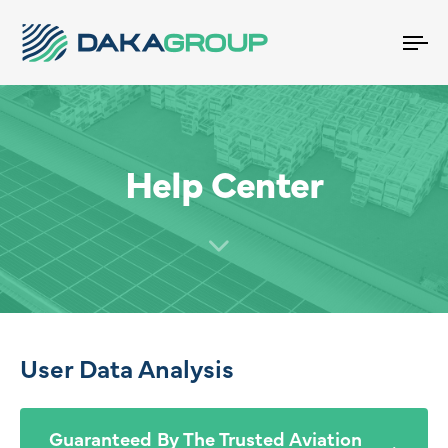
To
na
Help Center
User Data Analysis
Guaranteed By The Trusted Aviation