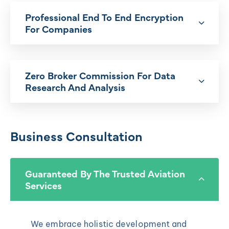
Professional End To End Encryption
For Companies
Zero Broker Commission For Data
Research And Analysis
Business Consultation
Guaranteed By The Trusted Aviation
Services
We embrace holistic development and