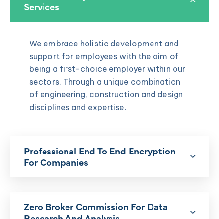
Services
We embrace holistic development and
support for employees with the aim of
being a first-choice employer within our
sectors. Through a unique combination
of engineering, construction and design
disciplines and expertise.
Professional End To End Encryption
For Companies
Zero Broker Commission For Data
Research And Analysis