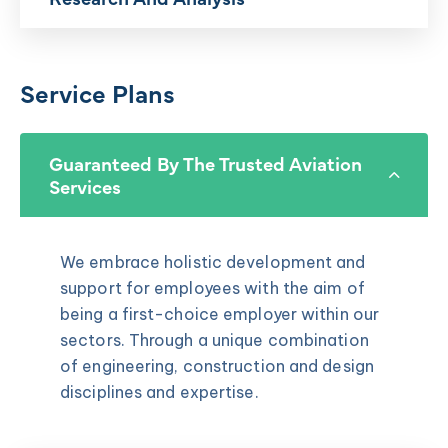
Service Plans
Guaranteed By The Trusted Aviation
Services
We embrace holistic development and
support for employees with the aim of
being a first-choice employer within our
sectors. Through a unique combination
of engineering, construction and design
disciplines and expertise.