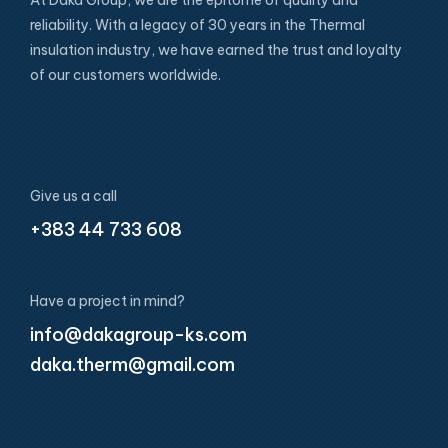
reliability. With a legacy of 30 years in the Thermal
insulation industry, we have earned the trust and loyalty
of our customers worldwide.
Give us a call
+383 44 733 608
Have a project in mind?
info@dakagroup-ks.com
daka.therm@gmail.com