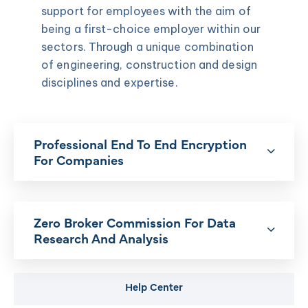
support for employees with the aim of
being a first-choice employer within our
sectors. Through a unique combination
of engineering, construction and design
disciplines and expertise.
Professional End To End Encryption
For Companies
Zero Broker Commission For Data
Research And Analysis
Help Center