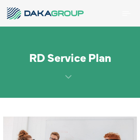
Togg
navi
RD Service Plan