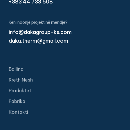
+383 44 733 608
Keni ndonjë projekt në mendje?
info@dakagroup-ks.com
daka.therm@gmail.com
Ballina
Rreth Nesh
Produktet
Fabrika
Kontakti