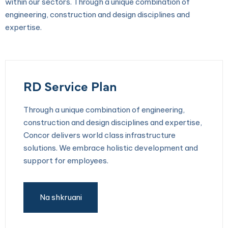
within our sectors. Through a unique combination of
engineering, construction and design disciplines and
expertise.
RD Service Plan
Through a unique combination of engineering,
construction and design disciplines and expertise,
Concor delivers world class infrastructure
solutions. We embrace holistic development and
support for employees.
Na shkruani