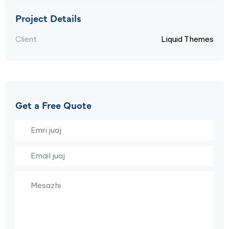
Project Details
Client
Liquid Themes
Get a Free Quote