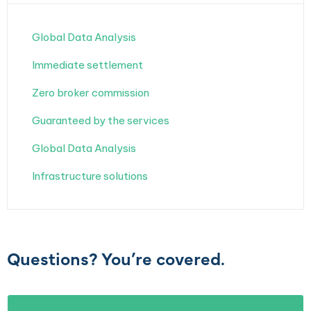
Global Data Analysis
Immediate settlement
Zero broker commission
Guaranteed by the services
Global Data Analysis
Infrastructure solutions
Questions? You’re covered.