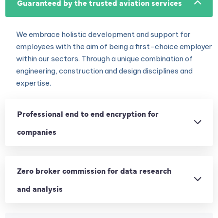
Guaranteed by the trusted aviation services
We embrace holistic development and support for
employees with the aim of being a first-choice employer
within our sectors. Through a unique combination of
engineering, construction and design disciplines and
expertise.
Professional end to end encryption for
companies
Zero broker commission for data research
and analysis