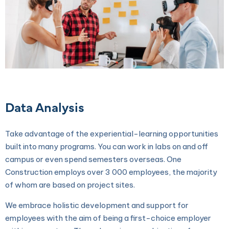
Data Analysis
Take advantage of the experiential-learning opportunities
built into many programs. You can work in labs on and off
campus or even spend semesters overseas. One
Construction employs over 3 000 employees, the majority
of whom are based on project sites.
We embrace holistic development and support for
employees with the aim of being a first-choice employer