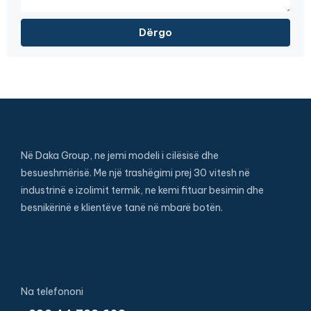
Në Daka Group, ne jemi modeli i cilësisë dhe
besueshmërisë. Me një trashëgimi prej 30 vitesh në
industrinë e izolimit termik, ne kemi fituar besimin dhe
besnikërinë e klientëve tanë në mbarë botën.
Na telefononi